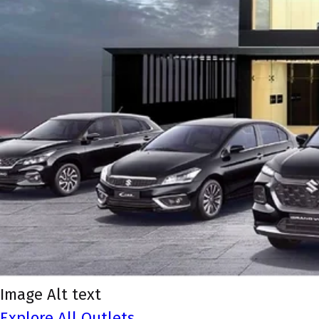
Image Alt text
Explore All Outlets