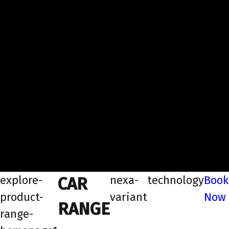
explore-
nexa-
technology
Book
CAR
product-
variant
Now
RANGE
range-