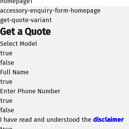
homepage1
accessory-enquiry-form-homepage
get-quote-variant
Get a Quote
Select Model
true
false
Full Name
true
Enter Phone Number
true
false
I have read and understood the
disclaimer