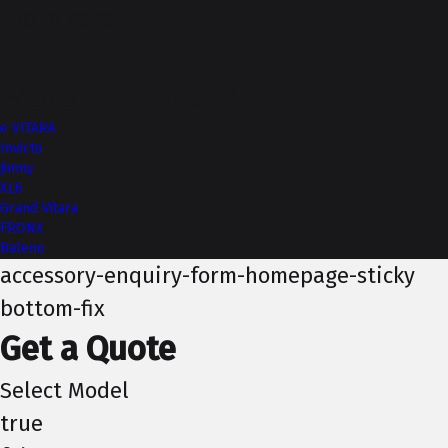
Top of Page
More from NEXA
e VITARA
Invicto
Jimny
XL6
Grand Vitara
FRONX
Baleno
accessory-enquiry-form-homepage-sticky
bottom-fix
Get a Quote
Select Model
true