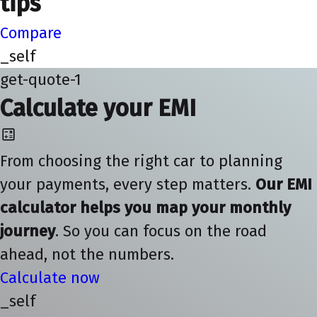
tips
Compare
_self
get-quote-1
Calculate your EMI
From choosing the right car to planning
your payments, every step matters.
Our EMI
calculator helps you map your monthly
journey
. So you can focus on the road
ahead, not the numbers.
Calculate now
_self