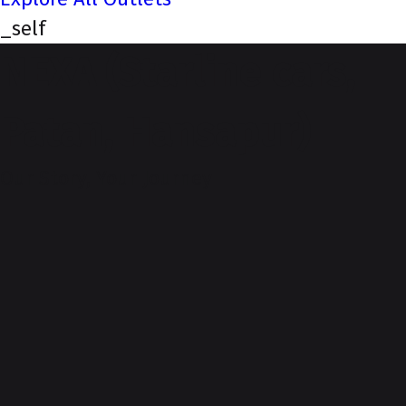
_self
NEXA (Starline cars,
Patan, Hansapur)
Our Story, Your Journey