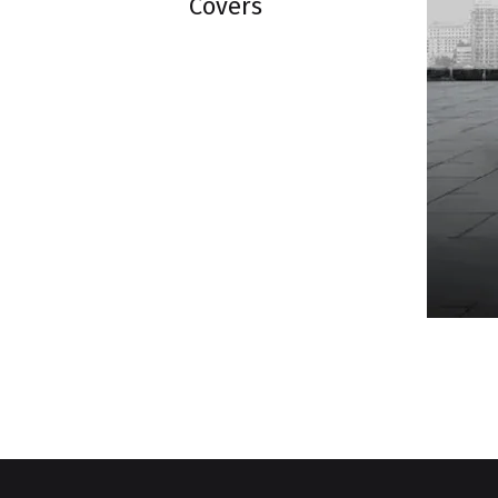
Covers