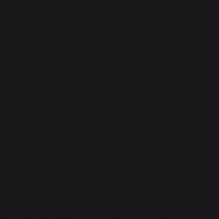
business, and got his first dealership of
Maruti Suzuki in 1997 for Mehsana, North
Gujarat. And the journey of Starline Cars
began. Then there is no looking back, one by
one we have established 04 Maruti Suzuki
Arena Dealerships, 03 NEXA Dealerships, 02
True Value Outlets, and more than 10 E and
R outlets across North Gujarat and
Ahmedabad. With motto of commitment to
quality, We are giving our customer one
stop solution for all Maruti Suzuki needs
from sales, services, accessories, finance and
insurance to everything. Our best quality
service always wins customers confidence,