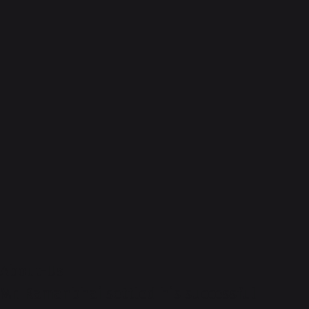
About-Us
Mr. Ramanbhai settled his successful