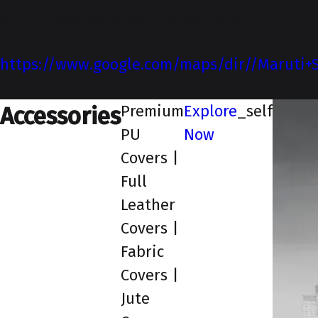
which inspires us to improve further.
DIRECTIONS
https://www.google.com/maps/dir//Maruti+S
_blank
Premium
Explore
_self
Accessories
PU
Now
Covers |
Full
Leather
Covers |
Fabric
Covers |
Jute