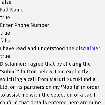
false
Full Name
true
Enter Phone Number
true
false
I have read and understood the
disclaimer
true
Disclaimer: I agree that by clicking the
'Submit' button below, I am explicitly
soliciting a call from Maruti Suzuki India
Ltd. or its partners on my 'Mobile' in order
to assist me with the selection of a car. I
confirm that details entered here are mine