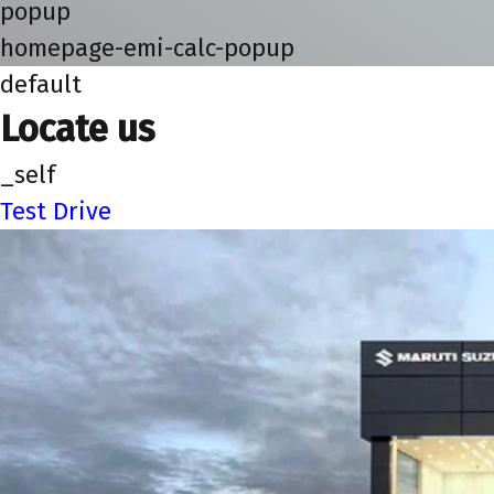
popup
homepage-emi-calc-popup
default
Locate us
_self
Test Drive