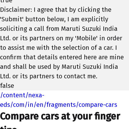
true
Disclaimer: I agree that by clicking the
'Submit' button below, I am explicitly
soliciting a call from Maruti Suzuki India
Ltd. or its partners on my 'Mobile' in order
to assist me with the selection of a car. I
confirm that details entered here are mine
and shall be used by Maruti Suzuki India
Ltd. or its partners to contact me.
false
/content/nexa-
eds/com/in/en/fragments/compare-cars
Compare cars at your finger