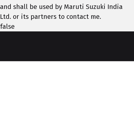
and shall be used by Maruti Suzuki India
Ltd. or its partners to contact me.
false